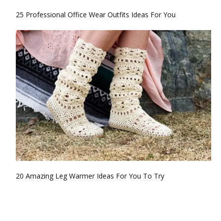
25 Professional Office Wear Outfits Ideas For You
20 Amazing Leg Warmer Ideas For You To Try