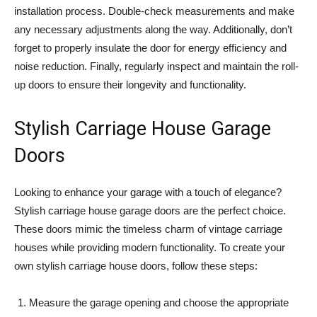
installation process. Double-check measurements and make
any necessary adjustments along the way. Additionally, don’t
forget to properly insulate the door for energy efficiency and
noise reduction. Finally, regularly inspect and maintain the roll-
up doors to ensure their longevity and functionality.
Stylish Carriage House Garage
Doors
Looking to enhance your garage with a touch of elegance?
Stylish carriage house garage doors are the perfect choice.
These doors mimic the timeless charm of vintage carriage
houses while providing modern functionality. To create your
own stylish carriage house doors, follow these steps:
Measure the garage opening and choose the appropriate