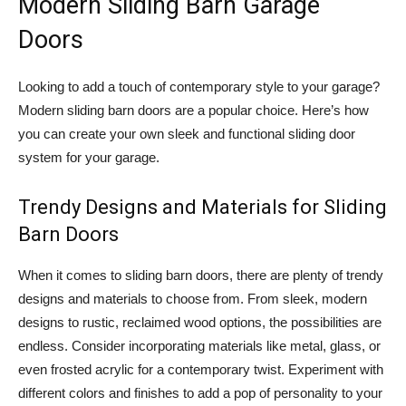
Modern Sliding Barn Garage
Doors
Looking to add a touch of contemporary style to your garage?
Modern sliding barn doors are a popular choice. Here’s how
you can create your own sleek and functional sliding door
system for your garage.
Trendy Designs and Materials for Sliding
Barn Doors
When it comes to sliding barn doors, there are plenty of trendy
designs and materials to choose from. From sleek, modern
designs to rustic, reclaimed wood options, the possibilities are
endless. Consider incorporating materials like metal, glass, or
even frosted acrylic for a contemporary twist. Experiment with
different colors and finishes to add a pop of personality to your