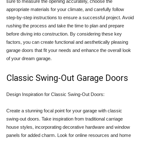
sure to measure the opening accurately, choose the
appropriate materials for your climate, and carefully follow
step-by-step instructions to ensure a successful project. Avoid
rushing the process and take the time to plan and prepare
before diving into construction. By considering these key
factors, you can create functional and aesthetically pleasing
garage doors that fit your needs and enhance the overall look
of your dream garage.
Classic Swing-Out Garage Doors
Design Inspiration for Classic Swing-Out Doors:
Create a stunning focal point for your garage with classic
swing-out doors. Take inspiration from traditional carriage
house styles, incorporating decorative hardware and window
panels for added charm. Look for online resources and home