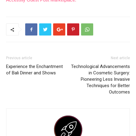
Previous article
Next article
Experience the Enchantment
Technological Advancements
of Bali Dinner and Shows
in Cosmetic Surgery:
Pioneering Less Invasive
Techniques for Better
Outcomes