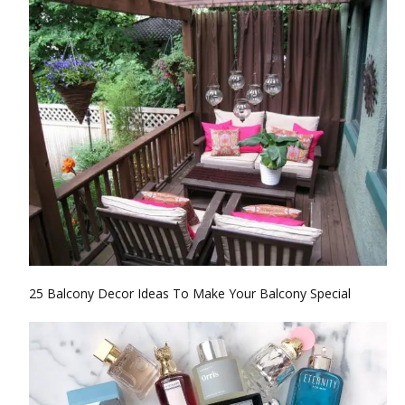
25 Balcony Decor Ideas To Make Your Balcony Special