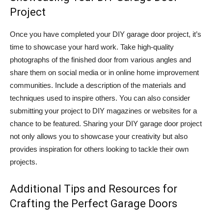
Project
Once you have completed your DIY garage door project, it’s
time to showcase your hard work. Take high-quality
photographs of the finished door from various angles and
share them on social media or in online home improvement
communities. Include a description of the materials and
techniques used to inspire others. You can also consider
submitting your project to DIY magazines or websites for a
chance to be featured. Sharing your DIY garage door project
not only allows you to showcase your creativity but also
provides inspiration for others looking to tackle their own
projects.
Additional Tips and Resources for
Crafting the Perfect Garage Doors