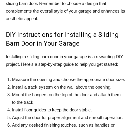
sliding barn door. Remember to choose a design that
complements the overall style of your garage and enhances its
aesthetic appeal.
DIY Instructions for Installing a Sliding
Barn Door in Your Garage
Installing a sliding barn door in your garage is a rewarding DIY
project. Here’s a step-by-step guide to help you get started:
Measure the opening and choose the appropriate door size.
Install a track system on the wall above the opening.
Mount the hangers on the top of the door and attach them
to the track.
Install floor guides to keep the door stable.
Adjust the door for proper alignment and smooth operation.
Add any desired finishing touches, such as handles or