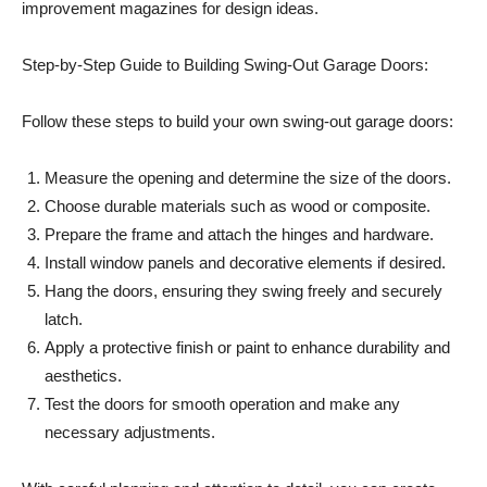
improvement magazines for design ideas.
Step-by-Step Guide to Building Swing-Out Garage Doors:
Follow these steps to build your own swing-out garage doors:
Measure the opening and determine the size of the doors.
Choose durable materials such as wood or composite.
Prepare the frame and attach the hinges and hardware.
Install window panels and decorative elements if desired.
Hang the doors, ensuring they swing freely and securely
latch.
Apply a protective finish or paint to enhance durability and
aesthetics.
Test the doors for smooth operation and make any
necessary adjustments.