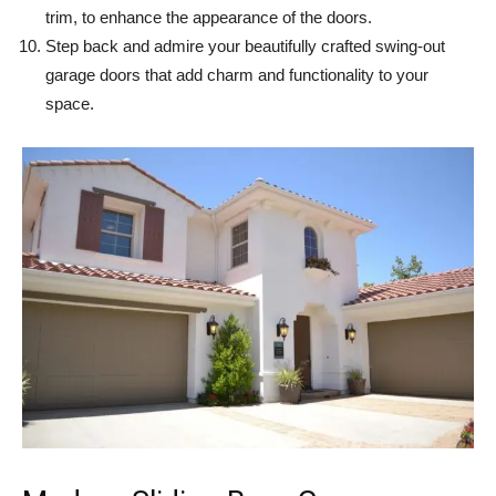
trim, to enhance the appearance of the doors.
Step back and admire your beautifully crafted swing-out
garage doors that add charm and functionality to your
space.