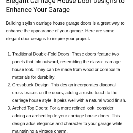
Elegant Carriage House Door Designs to
Enhance Your Garage
Building stylish carriage house garage doors is a great way to
enhance the appearance of your garage. Here are some
elegant door designs to inspire your project:
Traditional Double-Fold Doors: These doors feature two
panels that fold outward, resembling the classic carriage
house look. They can be made from wood or composite
materials for durability.
Crossbuck Design: This design incorporates diagonal
cross braces on the doors, adding a rustic touch to the
carriage house style. It pairs well with a natural wood finish.
Arched Top Doors: For a more refined look, consider
adding an arched top to your carriage house doors. This
design adds elegance and character to your garage while
maintaining a vintage charm.