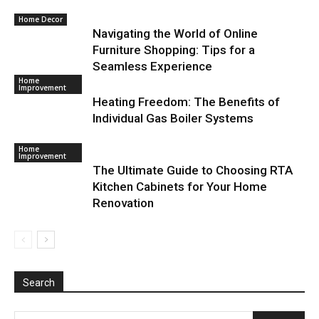
Home Decor
Navigating the World of Online
Furniture Shopping: Tips for a
Seamless Experience
Home
Improvement
Heating Freedom: The Benefits of
Individual Gas Boiler Systems
Home
Improvement
The Ultimate Guide to Choosing RTA
Kitchen Cabinets for Your Home
Renovation
Search