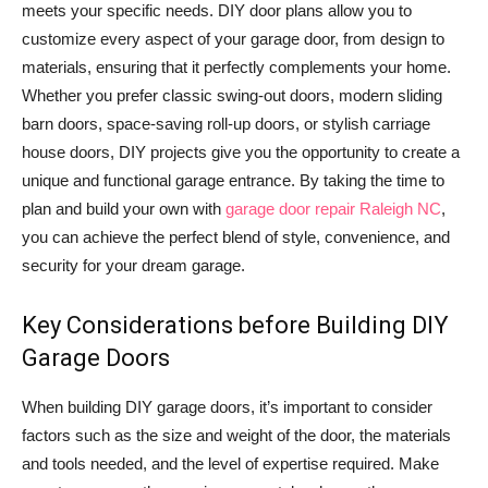
meets your specific needs. DIY door plans allow you to
customize every aspect of your garage door, from design to
materials, ensuring that it perfectly complements your home.
Whether you prefer classic swing-out doors, modern sliding
barn doors, space-saving roll-up doors, or stylish carriage
house doors, DIY projects give you the opportunity to create a
unique and functional garage entrance. By taking the time to
plan and build your own with
garage door repair Raleigh NC
,
you can achieve the perfect blend of style, convenience, and
security for your dream garage.
Key Considerations before Building DIY
Garage Doors
When building DIY garage doors, it’s important to consider
factors such as the size and weight of the door, the materials
and tools needed, and the level of expertise required. Make