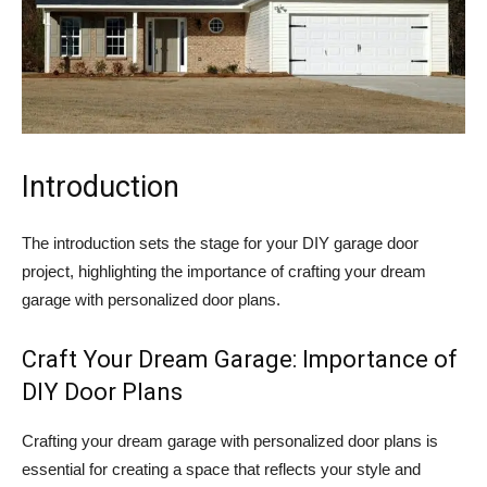
Introduction
The introduction sets the stage for your DIY garage door
project, highlighting the importance of crafting your dream
garage with personalized door plans.
Craft Your Dream Garage: Importance of
DIY Door Plans
Crafting your dream garage with personalized door plans is
essential for creating a space that reflects your style and