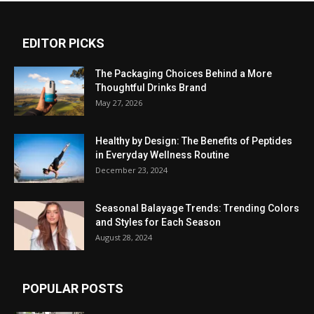
EDITOR PICKS
The Packaging Choices Behind a More
Thoughtful Drinks Brand
May 27, 2026
Healthy by Design: The Benefits of Peptides
in Everyday Wellness Routine
December 23, 2024
Seasonal Balayage Trends: Trending Colors
and Styles for Each Season
August 28, 2024
POPULAR POSTS