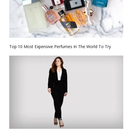
Top 10 Most Expensive Perfumes In The World To Try