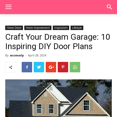
Home Decor
Home Improvement
Inspiration
Lifestyle
Craft Your Dream Garage: 10
Inspiring DIY Door Plans
By
accessily
-
April 28, 2024