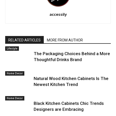
accessily
RELATED ARTICLES
MORE FROM AUTHOR
Lifestyle
The Packaging Choices Behind a More
Thoughtful Drinks Brand
Home Decor
Natural Wood Kitchen Cabinets Is The
Newest Kitchen Trend
Home Decor
Black Kitchen Cabinets Chic Trends
Designers are Embracing