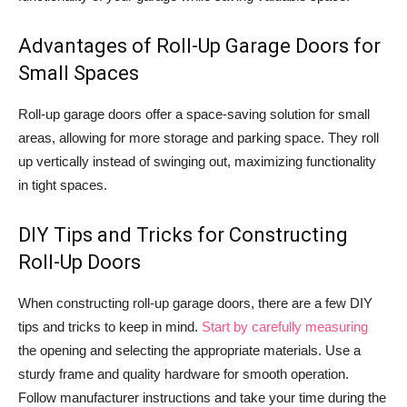
Advantages of Roll-Up Garage Doors for
Small Spaces
Roll-up garage doors offer a space-saving solution for small
areas, allowing for more storage and parking space. They roll
up vertically instead of swinging out, maximizing functionality
in tight spaces.
DIY Tips and Tricks for Constructing
Roll-Up Doors
When constructing roll-up garage doors, there are a few DIY
tips and tricks to keep in mind.
Start by carefully measuring
the opening and selecting the appropriate materials. Use a
sturdy frame and quality hardware for smooth operation.
Follow manufacturer instructions and take your time during the