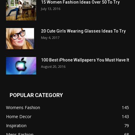
15 Women Fashion Ideas Over 50 To Try
July 13, 2016
20 Cute Girls Wearing Glasses Ideas To Try
May 4, 2017
100 Best iPhone Wallpapers You Must Have It
August 20, 2016
POPULAR CATEGORY
Womens Fashion
145
Home Decor
143
Inspiration
79
Mens Fashion
68