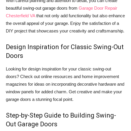
With careful planning and attention to detail, you can create
beautiful swing-out garage doors from
Garage Door Repair
Chesterfield VA
that not only add functionality but also enhance
the overall appeal of your garage. Enjoy the satisfaction of a
DIY project that showcases your creativity and craftsmanship.
Design Inspiration for Classic Swing-Out
Doors
Looking for design inspiration for your classic swing-out
doors? Check out online resources and home improvement
magazines for ideas on incorporating decorative hardware and
window panels for added charm. Get creative and make your
garage doors a stunning focal point.
Step-by-Step Guide to Building Swing-
Out Garage Doors