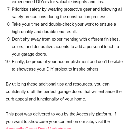
experienced DIYers for valuable insights and tips.
Prioritize safety by wearing protective gear and following all
safety precautions during the construction process.
Take your time and double-check your work to ensure a
high-quality and durable end result.
Don’t shy away from experimenting with different finishes,
colors, and decorative accents to add a personal touch to
your garage doors.
Finally, be proud of your accomplishment and don’t hesitate
to showcase your DIY project to inspire others.
By utilizing these additional tips and resources, you can
confidently craft the perfect garage doors that will enhance the
curb appeal and functionality of your home.
This post was delivered to you by the Accessily platform. If
you want to showcase your content on our site, visit the
Accessily Guest Post Marketplace.