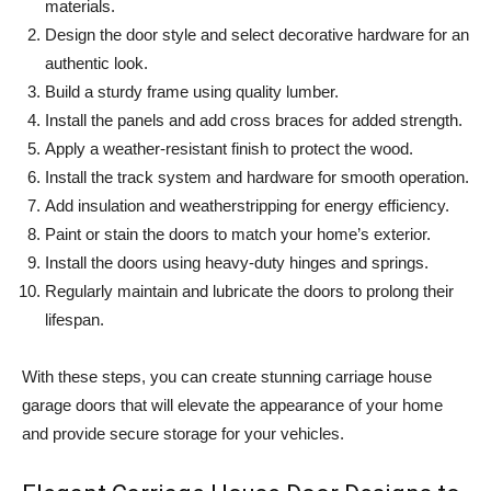
materials.
Design the door style and select decorative hardware for an
authentic look.
Build a sturdy frame using quality lumber.
Install the panels and add cross braces for added strength.
Apply a weather-resistant finish to protect the wood.
Install the track system and hardware for smooth operation.
Add insulation and weatherstripping for energy efficiency.
Paint or stain the doors to match your home’s exterior.
Install the doors using heavy-duty hinges and springs.
Regularly maintain and lubricate the doors to prolong their
lifespan.
With these steps, you can create stunning carriage house
garage doors that will elevate the appearance of your home
and provide secure storage for your vehicles.