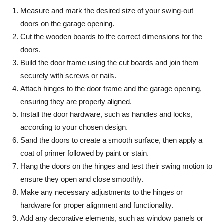
Measure and mark the desired size of your swing-out
doors on the garage opening.
Cut the wooden boards to the correct dimensions for the
doors.
Build the door frame using the cut boards and join them
securely with screws or nails.
Attach hinges to the door frame and the garage opening,
ensuring they are properly aligned.
Install the door hardware, such as handles and locks,
according to your chosen design.
Sand the doors to create a smooth surface, then apply a
coat of primer followed by paint or stain.
Hang the doors on the hinges and test their swing motion to
ensure they open and close smoothly.
Make any necessary adjustments to the hinges or
hardware for proper alignment and functionality.
Add any decorative elements, such as window panels or