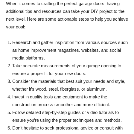
When it comes to crafting the perfect garage doors, having
additional tips and resources can take your DIY project to the
next level. Here are some actionable steps to help you achieve
your goal:
Research and gather inspiration from various sources such
as home improvement magazines, websites, and social
media platforms.
Take accurate measurements of your garage opening to
ensure a proper fit for your new doors.
Consider the materials that best suit your needs and style,
whether it’s wood, steel, fiberglass, or aluminum.
Invest in quality tools and equipment to make the
construction process smoother and more efficient.
Follow detailed step-by-step guides or video tutorials to
ensure you’re using the proper techniques and methods.
Don’t hesitate to seek professional advice or consult with