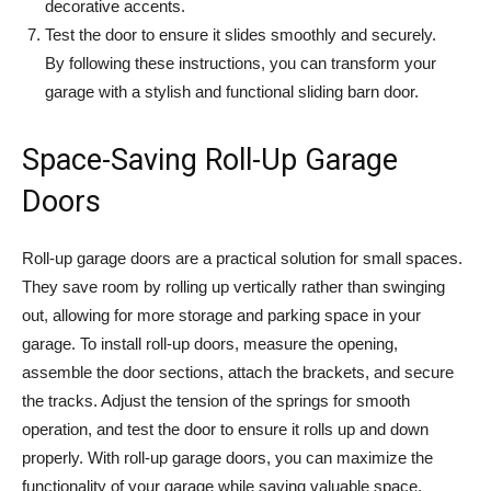
decorative accents.
Test the door to ensure it slides smoothly and securely.
By following these instructions, you can transform your
garage with a stylish and functional sliding barn door.
Space-Saving Roll-Up Garage
Doors
Roll-up garage doors are a practical solution for small spaces.
They save room by rolling up vertically rather than swinging
out, allowing for more storage and parking space in your
garage. To install roll-up doors, measure the opening,
assemble the door sections, attach the brackets, and secure
the tracks. Adjust the tension of the springs for smooth
operation, and test the door to ensure it rolls up and down
properly. With roll-up garage doors, you can maximize the
functionality of your garage while saving valuable space.