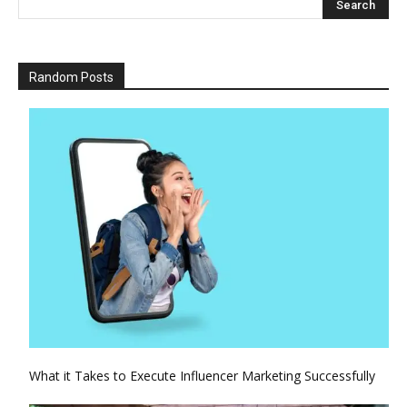
Random Posts
What it Takes to Execute Influencer Marketing Successfully