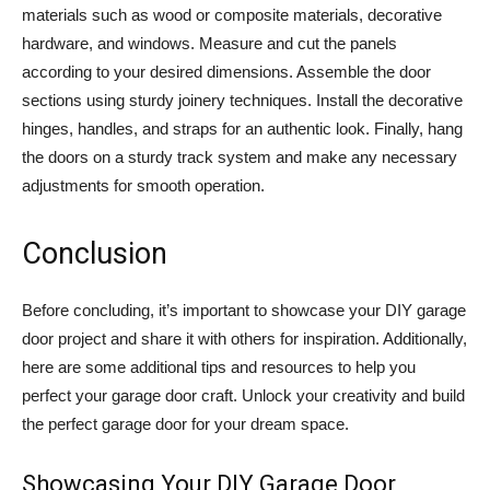
materials such as wood or composite materials, decorative
hardware, and windows. Measure and cut the panels
according to your desired dimensions. Assemble the door
sections using sturdy joinery techniques. Install the decorative
hinges, handles, and straps for an authentic look. Finally, hang
the doors on a sturdy track system and make any necessary
adjustments for smooth operation.
Conclusion
Before concluding, it’s important to showcase your DIY garage
door project and share it with others for inspiration. Additionally,
here are some additional tips and resources to help you
perfect your garage door craft. Unlock your creativity and build
the perfect garage door for your dream space.
Showcasing Your DIY Garage Door