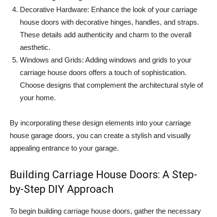
Decorative Hardware: Enhance the look of your carriage
house doors with decorative hinges, handles, and straps.
These details add authenticity and charm to the overall
aesthetic.
Windows and Grids: Adding windows and grids to your
carriage house doors offers a touch of sophistication.
Choose designs that complement the architectural style of
your home.
By incorporating these design elements into your carriage
house garage doors, you can create a stylish and visually
appealing entrance to your garage.
Building Carriage House Doors: A Step-
by-Step DIY Approach
To begin building carriage house doors, gather the necessary