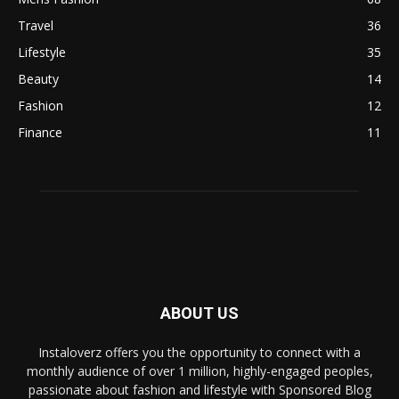
Travel
36
Lifestyle
35
Beauty
14
Fashion
12
Finance
11
ABOUT US
Instaloverz offers you the opportunity to connect with a
monthly audience of over 1 million, highly-engaged peoples,
passionate about fashion and lifestyle with Sponsored Blog