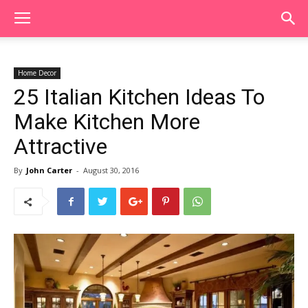
Home Decor
25 Italian Kitchen Ideas To
Make Kitchen More
Attractive
By
John Carter
-
August 30, 2016