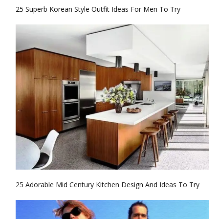
25 Superb Korean Style Outfit Ideas For Men To Try
25 Adorable Mid Century Kitchen Design And Ideas To Try