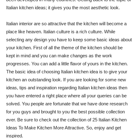
Italian kitchen ideas; it gives you the most aesthetic look.
Italian interior are so attractive that the kitchen will become a
place like heaven. Italian culture is a rich culture. While
selecting any design you have to keep some basic ideas about
your kitchen. First of all the theme of the kitchen should be
kept in mind and you can make changes as the work
progresses. You can add a little flavor of yours in the kitchen.
The basic idea of choosing Italian kitchen idea is to give your
kitchen an outstanding look. If you are looking for some new
ideas, tips and inspiration regarding Italian kitchen ideas then
you have entered a right place where all your queries can be
solved. You people are fortunate that we have done research
for you guys and brought to you the best possible collection
ever. Be sure to check out the collection of 25 Italian Kitchen
Ideas To Make Kitchen More Attractive. So, enjoy and get
inspired.