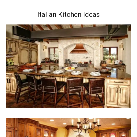
Italian Kitchen Ideas