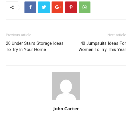
Previous article
Next article
20 Under Stairs Storage Ideas
40 Jumpsuits Ideas For
To Try In Your Home
Women To Try This Year
John Carter