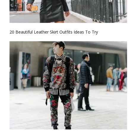
20 Beautiful Leather Skirt Outfits Ideas To Try