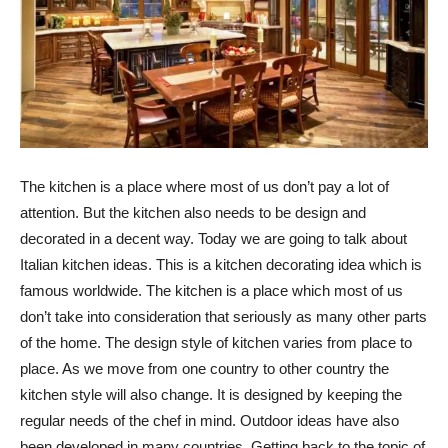
The kitchen is a place where most of us don’t pay a lot of
attention. But the kitchen also needs to be design and
decorated in a decent way. Today we are going to talk about
Italian kitchen ideas. This is a kitchen decorating idea which is
famous worldwide. The kitchen is a place which most of us
don’t take into consideration that seriously as many other parts
of the home. The design style of kitchen varies from place to
place. As we move from one country to other country the
kitchen style will also change. It is designed by keeping the
regular needs of the chef in mind. Outdoor ideas have also
been developed in many countries. Getting back to the topic of