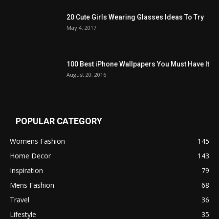
20 Cute Girls Wearing Glasses Ideas To Try
May 4, 2017
100 Best iPhone Wallpapers You Must Have It
August 20, 2016
POPULAR CATEGORY
Womens Fashion
145
Home Decor
143
Inspiration
79
Mens Fashion
68
Travel
36
Lifestyle
35