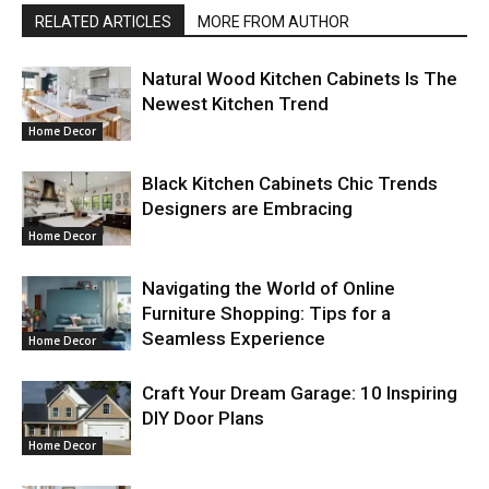
RELATED ARTICLES
MORE FROM AUTHOR
Natural Wood Kitchen Cabinets Is The
Newest Kitchen Trend
Home Decor
Black Kitchen Cabinets Chic Trends
Designers are Embracing
Home Decor
Navigating the World of Online
Furniture Shopping: Tips for a
Seamless Experience
Home Decor
Craft Your Dream Garage: 10 Inspiring
DIY Door Plans
Home Decor