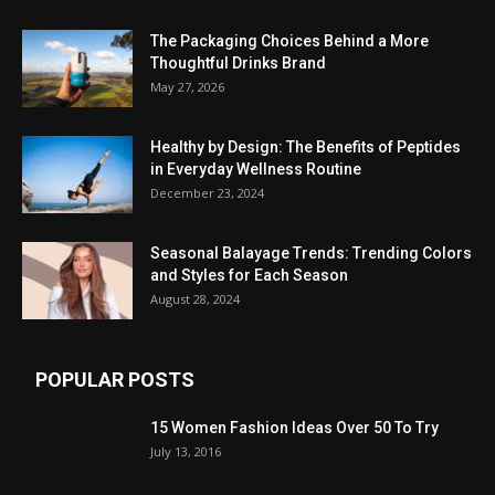
The Packaging Choices Behind a More
Thoughtful Drinks Brand
May 27, 2026
Healthy by Design: The Benefits of Peptides
in Everyday Wellness Routine
December 23, 2024
Seasonal Balayage Trends: Trending Colors
and Styles for Each Season
August 28, 2024
POPULAR POSTS
15 Women Fashion Ideas Over 50 To Try
July 13, 2016