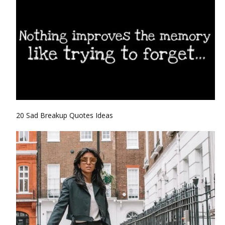
20 Sad Breakup Quotes Ideas