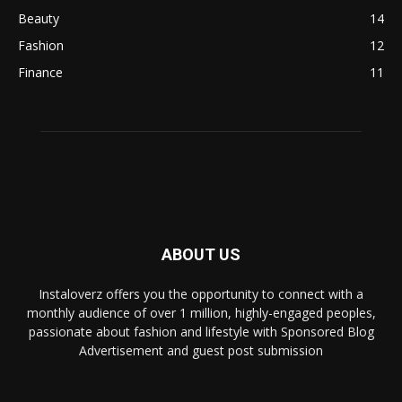
Beauty
14
Fashion
12
Finance
11
ABOUT US
Instaloverz offers you the opportunity to connect with a
monthly audience of over 1 million, highly-engaged peoples,
passionate about fashion and lifestyle with Sponsored Blog
Advertisement and guest post submission