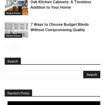
Oak Kitchen Cabinets: A Timeless
Addition to Your Home
Home Decor
7 Ways to Choose Budget Blinds
Without Compromising Quality
Home Decor
Search
Random Posts