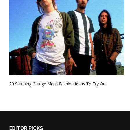
20 Stunning Grunge Mens Fashion Ideas To Try Out
EDITOR PICKS