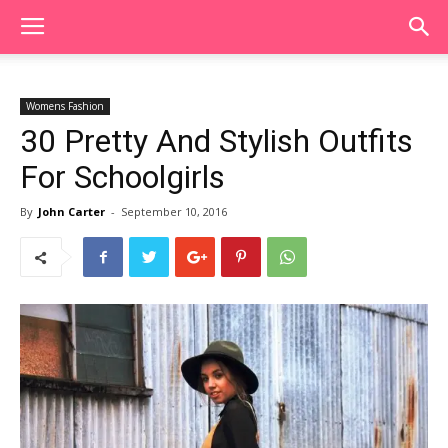
Womens Fashion
30 Pretty And Stylish Outfits
For Schoolgirls
By
John Carter
-
September 10, 2016