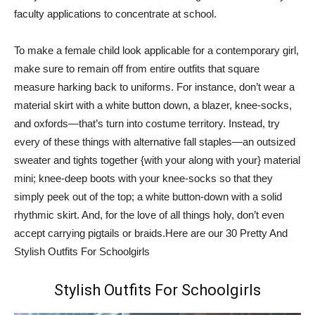
faculty applications to concentrate at school.
To make a female child look applicable for a contemporary girl,
make sure to remain off from entire outfits that square
measure harking back to uniforms. For instance, don’t wear a
material skirt with a white button down, a blazer, knee-socks,
and oxfords—that’s turn into costume territory. Instead, try
every of these things with alternative fall staples—an outsized
sweater and tights together {with your along with your} material
mini; knee-deep boots with your knee-socks so that they
simply peek out of the top; a white button-down with a solid
rhythmic skirt. And, for the love of all things holy, don’t even
accept carrying pigtails or braids.Here are our 30 Pretty And
Stylish Outfits For Schoolgirls
Stylish Outfits For Schoolgirls