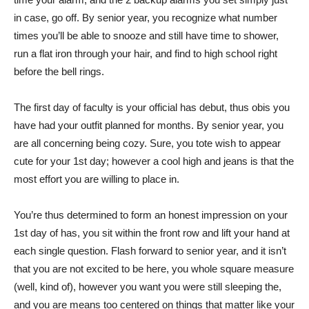
in case, go off. By senior year, you recognize what number
times you’ll be able to snooze and still have time to shower,
run a flat iron through your hair, and find to high school right
before the bell rings.
The first day of faculty is your official has debut, thus obis you
have had your outfit planned for months. By senior year, you
are all concerning being cozy. Sure, you tote wish to appear
cute for your 1st day; however a cool high and jeans is that the
most effort you are willing to place in.
You’re thus determined to form an honest impression on your
1st day of has, you sit within the front row and lift your hand at
each single question. Flash forward to senior year, and it isn’t
that you are not excited to be here, you whole square measure
(well, kind of), however you want you were still sleeping the,
and you are means too centered on things that matter like your