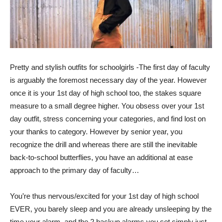
Pretty and stylish outfits for schoolgirls -The first day of faculty
is arguably the foremost necessary day of the year. However
once it is your 1st day of high school too, the stakes square
measure to a small degree higher. You obsess over your 1st
day outfit, stress concerning your categories, and find lost on
your thanks to category. However by senior year, you
recognize the drill and whereas there are still the inevitable
back-to-school butterflies, you have an additional at ease
approach to the primary day of faculty…
You’re thus nervous/excited for your 1st day of high school
EVER, you barely sleep and you are already unsleeping by the
time your alarm, and the 2 backup alarms you set simply just