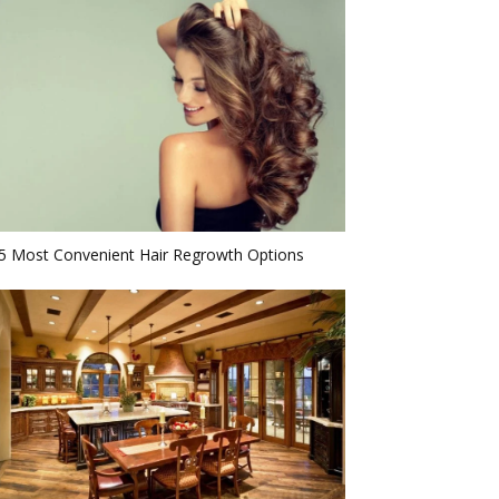
5 Most Convenient Hair Regrowth Options