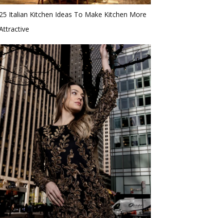
25 Italian Kitchen Ideas To Make Kitchen More
Attractive