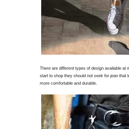
There are different types of design available 
start to shop they should not seek for jean that 
more comfortable and durable.