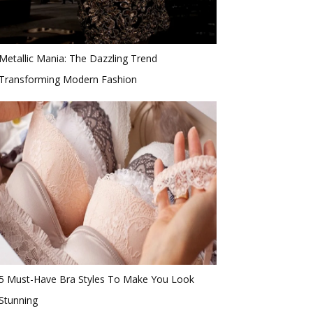
Metallic Mania: The Dazzling Trend
Transforming Modern Fashion
5 Must-Have Bra Styles To Make You Look
Stunning