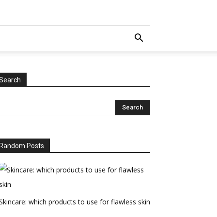
Search
Random Posts
Skincare: which products to use for flawless skin