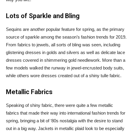
Lots of Sparkle and Bling
Sequins are another popular feature for spring, as the primary
source of sparkle among the season’s fashion trends for 2019.
From fabrics to jewels, all sorts of bling was seen, including
glistening dresses in golds and silvers as well as delicate lace
dresses covered in shimmering gold needlework. More than a
few models walked the runway in jewel-encrusted body suits,
while others wore dresses created out of a shiny tulle fabric.
Metallic Fabrics
Speaking of shiny fabric, there were quite a few metallic
fabrics that made their way into international fashion trends for
spring, bringing a bit of ‘80s nostalgia with the desire to stand
out in a big way. Jackets in metallic plaid look to be especially