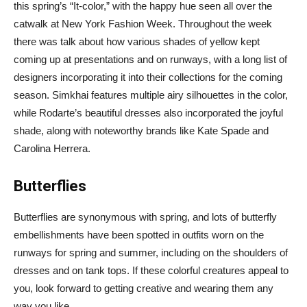
this spring’s “It-color,” with the happy hue seen all over the
catwalk at New York Fashion Week. Throughout the week
there was talk about how various shades of yellow kept
coming up at presentations and on runways, with a long list of
designers incorporating it into their collections for the coming
season. Simkhai features multiple airy silhouettes in the color,
while Rodarte’s beautiful dresses also incorporated the joyful
shade, along with noteworthy brands like Kate Spade and
Carolina Herrera.
Butterflies
Butterflies are synonymous with spring, and lots of butterfly
embellishments have been spotted in outfits worn on the
runways for spring and summer, including on the shoulders of
dresses and on tank tops. If these colorful creatures appeal to
you, look forward to getting creative and wearing them any
way you like.