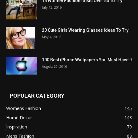
15 Women Fashion Ideas Over 50 To Try
July 13, 2016
20 Cute Girls Wearing Glasses Ideas To Try
May 4, 2017
100 Best iPhone Wallpapers You Must Have It
August 20, 2016
POPULAR CATEGORY
Womens Fashion
145
Home Decor
143
Inspiration
79
Mens Fashion
68