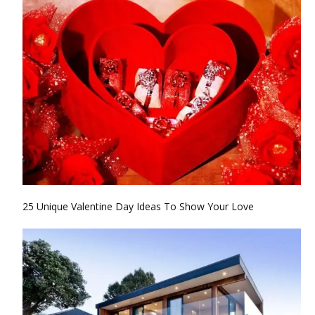
25 Unique Valentine Day Ideas To Show Your Love