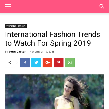
Womens Fashion
International Fashion Trends
to Watch For Spring 2019
By
John Carter
-
November 19, 2018