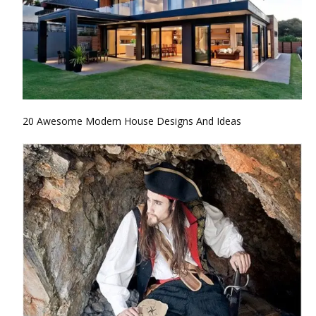
20 Awesome Modern House Designs And Ideas