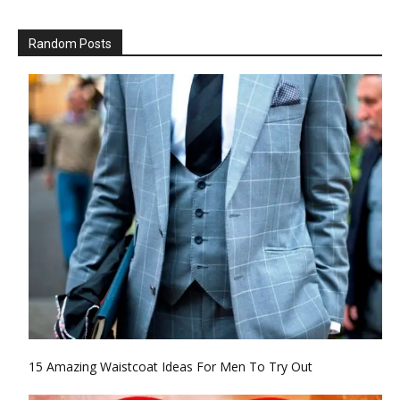
Random Posts
15 Amazing Waistcoat Ideas For Men To Try Out