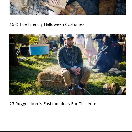
16 Office Friendly Halloween Costumes
25 Rugged Men’s Fashion Ideas For This Year