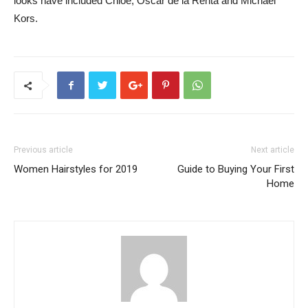
looks have included Chloe, Oscar de la Renta and Michael
Kors.
Previous article
Next article
Women Hairstyles for 2019
Guide to Buying Your First
Home