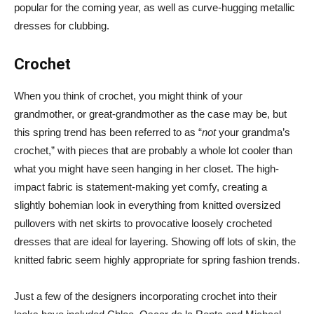
popular for the coming year, as well as curve-hugging metallic
dresses for clubbing.
Crochet
When you think of crochet, you might think of your
grandmother, or great-grandmother as the case may be, but
this spring trend has been referred to as “
not
your grandma’s
crochet,” with pieces that are probably a whole lot cooler than
what you might have seen hanging in her closet. The high-
impact fabric is statement-making yet comfy, creating a
slightly bohemian look in everything from knitted oversized
pullovers with net skirts to provocative loosely crocheted
dresses that are ideal for layering. Showing off lots of skin, the
knitted fabric seem highly appropriate for spring fashion trends.
Just a few of the designers incorporating crochet into their