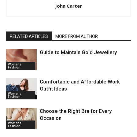
John Carter
RELATED ARTICLES
MORE FROM AUTHOR
Guide to Maintain Gold Jewellery
Womens
Fashion
Comfortable and Affordable Work
Outfit Ideas
Womens
Fashion
Choose the Right Bra for Every
Occasion
Womens
Fashion