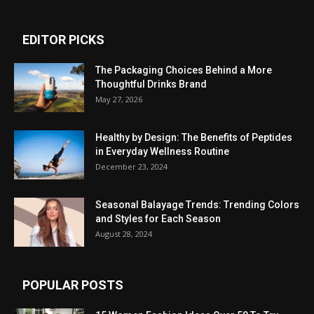
EDITOR PICKS
The Packaging Choices Behind a More
Thoughtful Drinks Brand
May 27, 2026
Healthy by Design: The Benefits of Peptides
in Everyday Wellness Routine
December 23, 2024
Seasonal Balayage Trends: Trending Colors
and Styles for Each Season
August 28, 2024
POPULAR POSTS