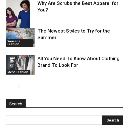
Why Are Scrubs the Best Apparel for
You?
The Newest Styles to Try for the
Summer
Mens Fashion
Womens
Fashion
All You Need To Know About Clothing
Brand To Look For
Mens Fashion
Search