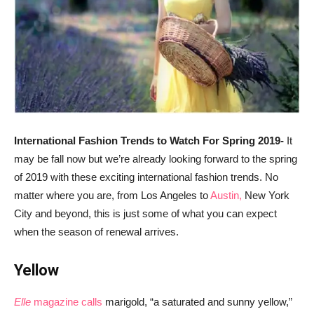
International Fashion Trends to Watch For Spring 2019-
It
may be fall now but we’re already looking forward to the spring
of 2019 with these exciting international fashion trends. No
matter where you are, from Los Angeles to
Austin,
New York
City and beyond, this is just some of what you can expect
when the season of renewal arrives.
Yellow
Elle
magazine calls
marigold, “a saturated and sunny yellow,”