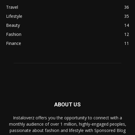
Travel
36
Lifestyle
35
Beauty
14
Fashion
12
Finance
11
ABOUT US
Instaloverz offers you the opportunity to connect with a
monthly audience of over 1 million, highly-engaged peoples,
passionate about fashion and lifestyle with Sponsored Blog