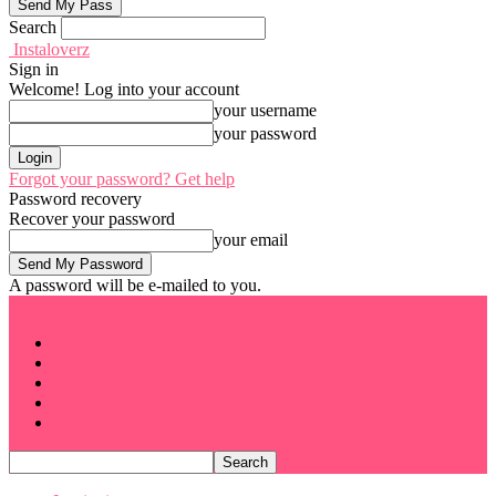
Search
Instaloverz
Sign in
Welcome! Log into your account
your username
your password
Forgot your password? Get help
Password recovery
Recover your password
your email
A password will be e-mailed to you.
Home
Decor
Fashion
Travel
Contact Us