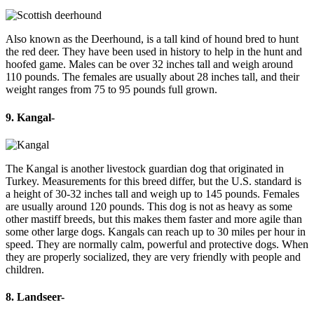
Also known as the Deerhound, is a tall kind of hound bred to hunt
the red deer. They have been used in history to help in the hunt and
hoofed game. Males can be over 32 inches tall and weigh around
110 pounds. The females are usually about 28 inches tall, and their
weight ranges from 75 to 95 pounds full grown.
9. Kangal-
The Kangal is another livestock guardian dog that originated in
Turkey. Measurements for this breed differ, but the U.S. standard is
a height of 30-32 inches tall and weigh up to 145 pounds. Females
are usually around 120 pounds. This dog is not as heavy as some
other mastiff breeds, but this makes them faster and more agile than
some other large dogs. Kangals can reach up to 30 miles per hour in
speed. They are normally calm, powerful and protective dogs. When
they are properly socialized, they are very friendly with people and
children.
8. Landseer-