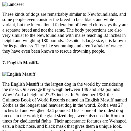
These kinds of dogs are remarkably similar to Newfoundlands, and
some people even consider the breed to be a black and white
variant, but the international federation of kennel clubs says they are
a separate breed and not the same. The body proportions are also
very similar to the Newfoundland with males reaching 32 inches in
height and weighing 180 pounds. Despite its large size, it is known
for its gentleness. They like swimming and aren’t afraid of water;
they have even been known to rescue drowning people.
7. English Mastiff-
The English Mastiff is the largest dog in the world by considering
the mass. On average they weigh between 149 and 242 pounds!
Wow! And a height of 27-33 inches. In September 1981 the
Guinness Book of World Records named an English Mastiff named
Zorba as the longest and heaviest dog in the world. Zorba was 27
inches tall and weighed 324 pounds! This is one of the oldest dog
breeds in the world; the giant sized dogs were also used in Roman
times for gladiatorial fights. Their appearance features are V-shaped
ears, a black nose, and black mask that gives them a unique look.