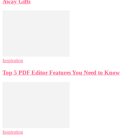
Away Gifts
Inspiration
Top 5 PDF Editor Features You Need to Know
Inspiration