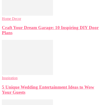
Home Decor
Craft Your Dream Garage: 10 Inspiring DIY Door
Plans
Inspiration
5 Unique Wedding Entertainment Ideas to Wow
Your Guests