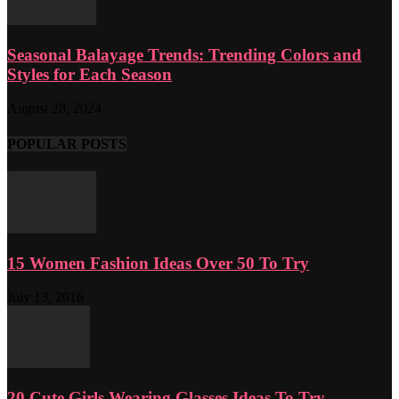
Seasonal Balayage Trends: Trending Colors and
Styles for Each Season
August 28, 2024
POPULAR POSTS
15 Women Fashion Ideas Over 50 To Try
July 13, 2016
20 Cute Girls Wearing Glasses Ideas To Try