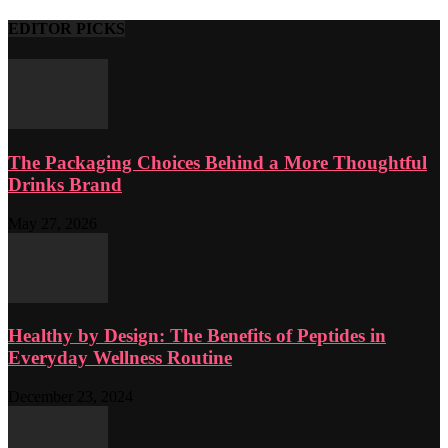
EDITOR PICKS
The Packaging Choices Behind a More Thoughtful
Drinks Brand
May 27, 2026
Healthy by Design: The Benefits of Peptides in
Everyday Wellness Routine
December 23, 2024