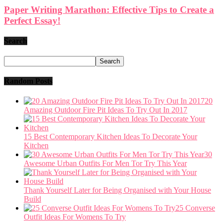
Paper Writing Marathon: Effective Tips to Create a
Perfect Essay!
Search
Random Posts
20
Amazing Outdoor Fire Pit Ideas To Try Out In 2017
15 Best Contemporary Kitchen Ideas To Decorate Your
Kitchen
30
Awesome Urban Outfits For Men Tor Try This Year
Thank Yourself Later for Being Organised with Your House
Build
25 Converse
Outfit Ideas For Womens To Try