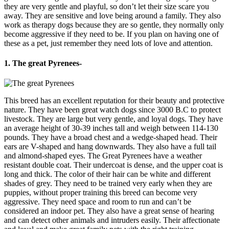
they are very gentle and playful, so don’t let their size scare you
away. They are sensitive and love being around a family. They also
work as therapy dogs because they are so gentle, they normally only
become aggressive if they need to be. If you plan on having one of
these as a pet, just remember they need lots of love and attention.
1. The great Pyrenees-
This breed has an excellent reputation for their beauty and protective
nature. They have been great watch dogs since 3000 B.C to protect
livestock. They are large but very gentle, and loyal dogs. They have
an average height of 30-39 inches tall and weigh between 114-130
pounds. They have a broad chest and a wedge-shaped head. Their
ears are V-shaped and hang downwards. They also have a full tail
and almond-shaped eyes. The Great Pyrenees have a weather
resistant double coat. Their undercoat is dense, and the upper coat is
long and thick. The color of their hair can be white and different
shades of grey. They need to be trained very early when they are
puppies, without proper training this breed can become very
aggressive. They need space and room to run and can’t be
considered an indoor pet. They also have a great sense of hearing
and can detect other animals and intruders easily. Their affectionate