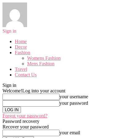
Sign in
Home
Decor
Fashion
Womens Fashion
Mens Fashion
Travel
Contact Us
Sign in
Welcome!
Log into your account
your username
your password
Forgot your password?
Password recovery
Recover your password
your email