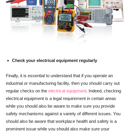
Check your electrical equipment regularly
Finally, it is essential to understand that if you operate an
industrial or manufacturing facility, then you should carry out
regular checks on the
electrical equipment
. Indeed, checking
electrical equipment is a legal requirement in certain areas
while you should also be aware to make sure you provide
safety mechanisms against a variety of different issues. You
should also be aware that workplace health and safety is a
prominent issue while you should also make sure your