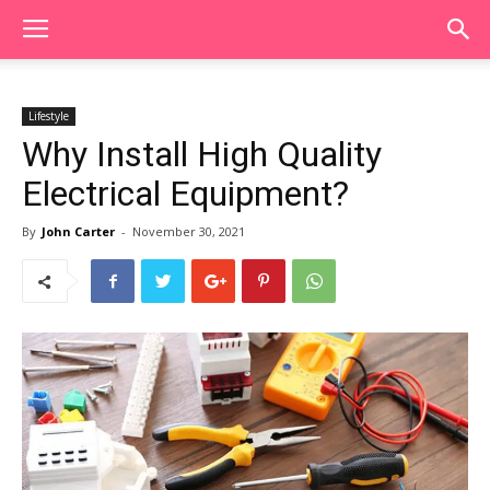
Lifestyle
Why Install High Quality
Electrical Equipment?
By
John Carter
-
November 30, 2021