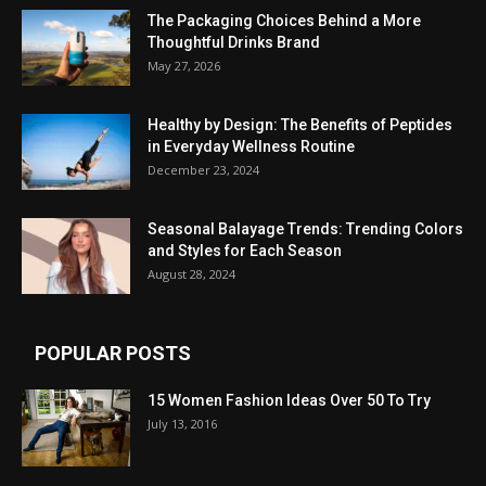
The Packaging Choices Behind a More
Thoughtful Drinks Brand
May 27, 2026
Healthy by Design: The Benefits of Peptides
in Everyday Wellness Routine
December 23, 2024
Seasonal Balayage Trends: Trending Colors
and Styles for Each Season
August 28, 2024
POPULAR POSTS
15 Women Fashion Ideas Over 50 To Try
July 13, 2016