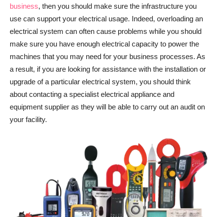
business
, then you should make sure the infrastructure you
use can support your electrical usage. Indeed, overloading an
electrical system can often cause problems while you should
make sure you have enough electrical capacity to power the
machines that you may need for your business processes. As
a result, if you are looking for assistance with the installation or
upgrade of a particular electrical system, you should think
about contacting a specialist electrical appliance and
equipment supplier as they will be able to carry out an audit on
your facility.