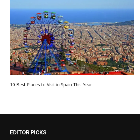
10 Best Places to Visit in Spain This Year
EDITOR PICKS