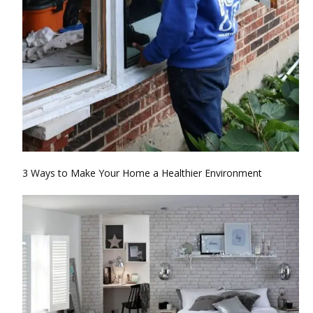
3 Ways to Make Your Home a Healthier Environment