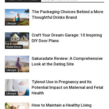
The Packaging Choices Behind a More
Thoughtful Drinks Brand
Lifestyle
Craft Your Dream Garage: 10 Inspiring
DIY Door Plans
Home Decor
Sakuradate Review: A Comprehensive
Look at the Dating Site
Lifestyle
Tylenol Use in Pregnancy and Its
Potential Impact on Maternal and Fetal
Health
Lifestyle
How to Maintain a Healthy Living