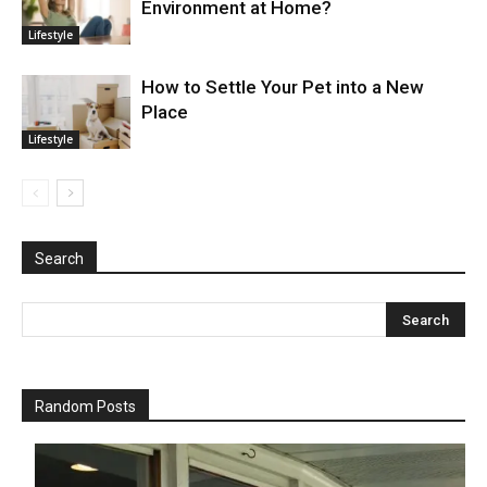
Environment at Home?
Lifestyle
How to Settle Your Pet into a New
Place
Lifestyle
Search
Random Posts