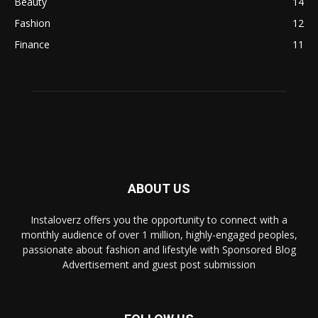
Beauty
14
Fashion
12
Finance
11
ABOUT US
Instaloverz offers you the opportunity to connect with a
monthly audience of over 1 million, highly-engaged peoples,
passionate about fashion and lifestyle with Sponsored Blog
Advertisement and guest post submission