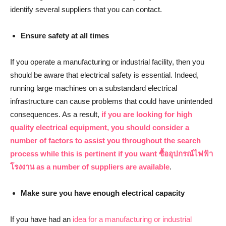
identify several suppliers that you can contact.
Ensure safety at all times
If you operate a manufacturing or industrial facility, then you
should be aware that electrical safety is essential. Indeed,
running large machines on a substandard electrical
infrastructure can cause problems that could have unintended
consequences. As a result,
if you are looking for high
quality electrical equipment, you should consider a
number of factors to assist you throughout the search
process while this is pertinent if you want
ซื้ออุปกรณ์ไฟฟ้า
โรงงาน
as a number of suppliers are available
.
Make sure you have enough electrical capacity
If you have had an
idea for a manufacturing or industrial