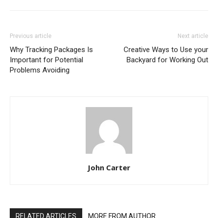
Previous article
Next article
Why Tracking Packages Is
Creative Ways to Use your
Important for Potential
Backyard for Working Out
Problems Avoiding
John Carter
RELATED ARTICLES
MORE FROM AUTHOR