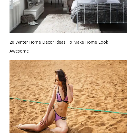
20 Winter Home Decor Ideas To Make Home Look
Awesome