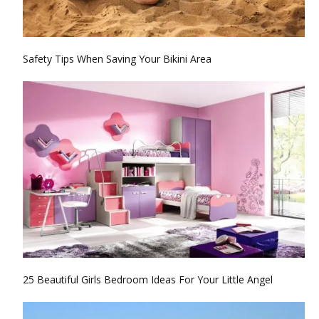
Safety Tips When Saving Your Bikini Area
25 Beautiful Girls Bedroom Ideas For Your Little Angel