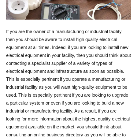
If you are the owner of a manufacturing or industrial facility,
then you should be aware to install high quality electrical
equipment at all times. Indeed, if you are looking to install new
electrical equipment in your facility, then you should think about
contacting a specialist supplier of a variety of types of
electrical equipment and infrastructure as soon as possible.
This is especially pertinent if you operate a manufacturing or
industrial facility as you will want high-quality equipment to be
used. This is especially pertinent if you are looking to upgrade
a particular system or even if you are looking to build a new
industrial or manufacturing facility. As a result, if you are
looking for more information about the highest quality electrical
equipment available on the market, you should think about
consulting an online business directory as you will be able to