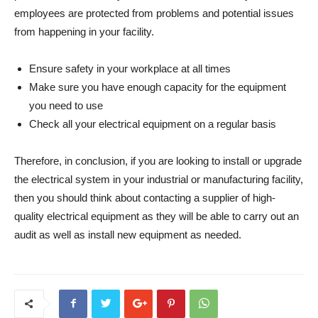
employees are protected from problems and potential issues
from happening in your facility.
Ensure safety in your workplace at all times
Make sure you have enough capacity for the equipment
you need to use
Check all your electrical equipment on a regular basis
Therefore, in conclusion, if you are looking to install or upgrade
the electrical system in your industrial or manufacturing facility,
then you should think about contacting a supplier of high-
quality electrical equipment as they will be able to carry out an
audit as well as install new equipment as needed.