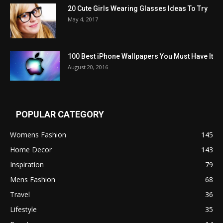
20 Cute Girls Wearing Glasses Ideas To Try
May 4, 2017
100 Best iPhone Wallpapers You Must Have It
August 20, 2016
POPULAR CATEGORY
Womens Fashion
145
Home Decor
143
Inspiration
79
Mens Fashion
68
Travel
36
Lifestyle
35